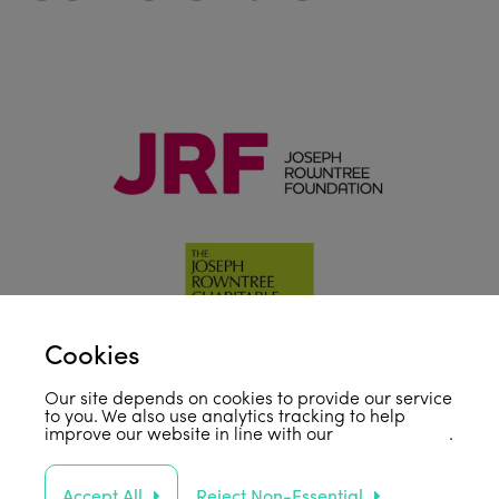
Cookies
Our site depends on cookies to provide our service
to you. We also use analytics tracking to help
improve our website in line with our
privacy policy
.
Accept All
Reject Non-Essential