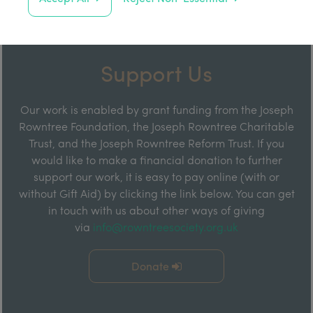
Support Us
Our work is enabled by grant funding from the Joseph
Rowntree Foundation, the Joseph Rowntree Charitable
Trust, and the Joseph Rowntree Reform Trust. If you
would like to make a financial donation to further
support our work, it is easy to pay online (with or
without Gift Aid) by clicking the link below. You can get
in touch with us about other ways of giving
via
info@rowntreesociety.org.uk
Donate