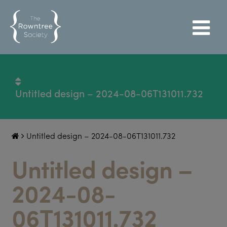
Untitled design – 2024-08-06T131011.732
Untitled design – 2024-08-06T131011.732
Untitled design –
2024-08-
06T131011.732