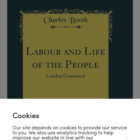
Cookies
Our site depends on cookies to provide our service
to you. We also use analytics tracking to help
improve our website in line with our
privacy policy
.