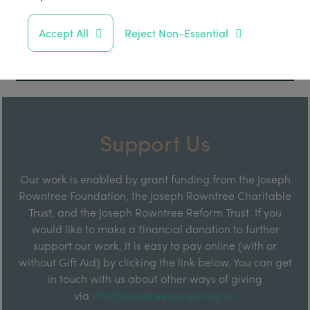
Accept All
Reject Non-Essential
Support Us
Our work is enabled by grant funding from the Joseph
Rowntree Foundation, the Joseph Rowntree Charitable
Trust, and the Joseph Rowntree Reform Trust. If you
would like to make a financial donation to further
support our work, it is easy to pay online (with or
without Gift Aid) by clicking the link below. You can get
in touch with us about other ways of giving
via
info@rowntreesociety.org.uk