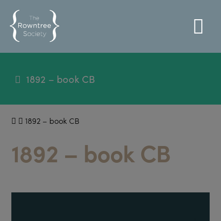
1892 – book CB
1892 – book CB
1892 – book CB