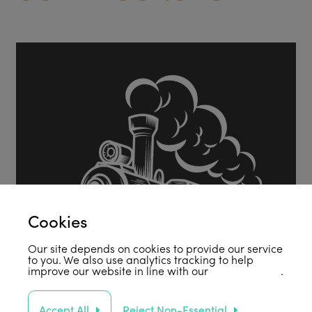
Cookies
Our site depends on cookies to provide our service
to you. We also use analytics tracking to help
improve our website in line with our
privacy policy
.
Accept All
Reject Non-Essential