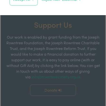
Support Us
Our work is enabled by grant funding from the Joseph
Rowntree Foundation, the Joseph Rowntree Charitable
Trust, and the Joseph Rowntree Reform Trust. If you
would like to make a financial donation to further
support our work, it is easy to pay online (with or
without Gift Aid) by clicking the link below. You can get
in touch with us about other ways of giving
via
info@rowntreesociety.org.uk
Donate