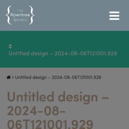
Untitled design – 2024-08-06T121001.929
Untitled design – 2024-08-06T121001.929
Untitled design –
2024-08-
06T121001.929