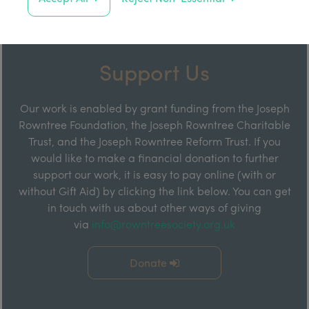
Support Us
Our work is enabled by grant funding from the Joseph
Rowntree Foundation, the Joseph Rowntree Charitable
Trust, and the Joseph Rowntree Reform Trust. If you
would like to make a financial donation to further
support our work, it is easy to pay online (with or
without Gift Aid) by clicking the link below. You can get
in touch with us about other ways of giving
via
info@rowntreesociety.org.uk
Donate