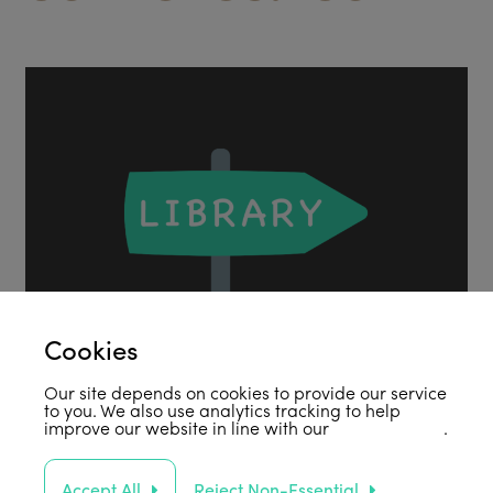
Cookies
Our site depends on cookies to provide our service
to you. We also use analytics tracking to help
improve our website in line with our
privacy policy
.
Accept All
Reject Non-Essential