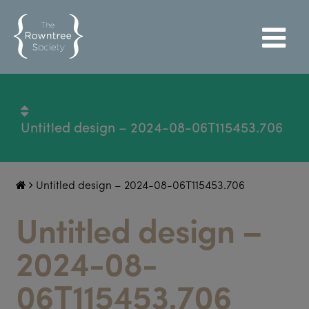
Untitled design – 2024-08-06T115453.706
Untitled design – 2024-08-06T115453.706
Untitled design –
2024-08-
06T115453.706