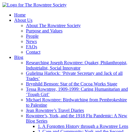
Home
About Us
About The Rowntree Society
Purpose and Values
People
News
FAQs
Contact
Blog
Researching Joseph Rowntree: Quaker, Philanthropist,
Industrialist, Social Innovator
Gulielma Harlock: ‘Private Secretary and Jack of all
Trades’
Brynhild Benson: Star of the Cocoa Works Stage
Tessa Rowntree, 1909-1999: Caring Humanitarian and
‘Tough Girl’
Michael Rowntree: Birdwatching from Pembrokeshire
to Palestine
Jean Rowntree’s Travel Diaries
Rowntree’s, York, and the 1918 Flu Pandemic: A New
Blog Series
1. A Forgotten History through a Rowntree Lens
2. Care and Community: York and the Second