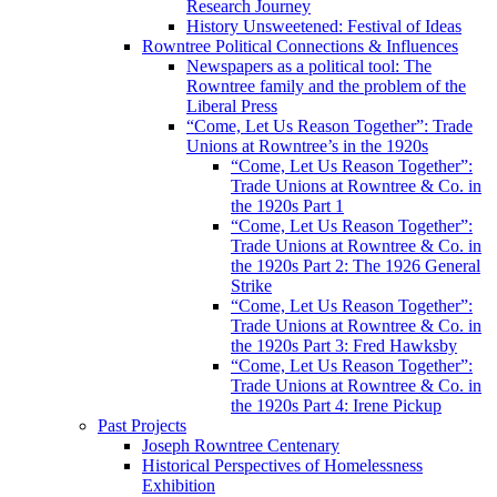
Research Journey
History Unsweetened: Festival of Ideas
Rowntree Political Connections & Influences
Newspapers as a political tool: The
Rowntree family and the problem of the
Liberal Press
“Come, Let Us Reason Together”: Trade
Unions at Rowntree’s in the 1920s
“Come, Let Us Reason Together”:
Trade Unions at Rowntree & Co. in
the 1920s Part 1
“Come, Let Us Reason Together”:
Trade Unions at Rowntree & Co. in
the 1920s Part 2: The 1926 General
Strike
“Come, Let Us Reason Together”:
Trade Unions at Rowntree & Co. in
the 1920s Part 3: Fred Hawksby
“Come, Let Us Reason Together”:
Trade Unions at Rowntree & Co. in
the 1920s Part 4: Irene Pickup
Past Projects
Joseph Rowntree Centenary
Historical Perspectives of Homelessness
Exhibition