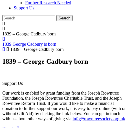
Further Research Needed
Support Us
1839 – George Cadbury born
1839 George Cadbury is born
1839 – George Cadbury born
1839 – George Cadbury born
Support Us
Our work is enabled by grant funding from the Joseph Rowntree
Foundation, the Joseph Rowntree Charitable Trust, and the Joseph
Rowntree Reform Trust. If you would like to make a financial
donation to further support our work, it is easy to pay online (with or
without Gift Aid) by clicking the link below. You can get in touch
with us about other ways of giving via
info@rowntreesociety.org.uk