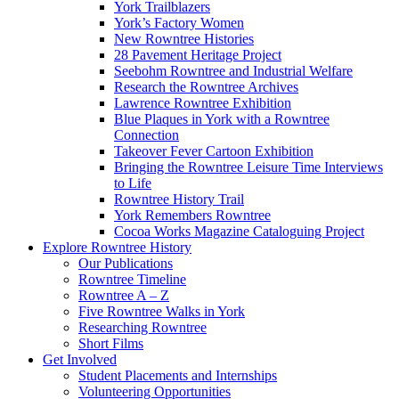
York Trailblazers
York’s Factory Women
New Rowntree Histories
28 Pavement Heritage Project
Seebohm Rowntree and Industrial Welfare
Research the Rowntree Archives
Lawrence Rowntree Exhibition
Blue Plaques in York with a Rowntree
Connection
Takeover Fever Cartoon Exhibition
Bringing the Rowntree Leisure Time Interviews
to Life
Rowntree History Trail
York Remembers Rowntree
Cocoa Works Magazine Cataloguing Project
Explore Rowntree History
Our Publications
Rowntree Timeline
Rowntree A – Z
Five Rowntree Walks in York
Researching Rowntree
Short Films
Get Involved
Student Placements and Internships
Volunteering Opportunities