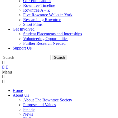
Our Publications
Rowntree Timeline
Rowntree A – Z
Five Rowntree Walks in York
Researching Rowntree
Short Films
Get Involved
Student Placements and Internships
Volunteering Opportunities
Further Research Needed
Support Us
Menu
Home
About Us
About The Rowntree Society
Purpose and Values
People
News