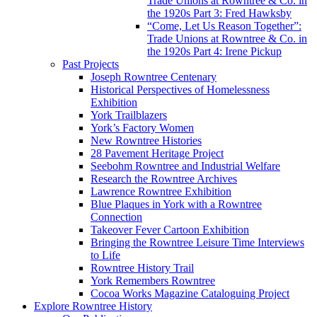
Trade Unions at Rowntree & Co. in
the 1920s Part 3: Fred Hawksby
“Come, Let Us Reason Together”:
Trade Unions at Rowntree & Co. in
the 1920s Part 4: Irene Pickup
Past Projects
Joseph Rowntree Centenary
Historical Perspectives of Homelessness
Exhibition
York Trailblazers
York’s Factory Women
New Rowntree Histories
28 Pavement Heritage Project
Seebohm Rowntree and Industrial Welfare
Research the Rowntree Archives
Lawrence Rowntree Exhibition
Blue Plaques in York with a Rowntree
Connection
Takeover Fever Cartoon Exhibition
Bringing the Rowntree Leisure Time Interviews
to Life
Rowntree History Trail
York Remembers Rowntree
Cocoa Works Magazine Cataloguing Project
Explore Rowntree History