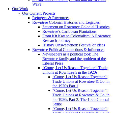
Wave
Our Work
Our Current Projects
Refugees & Rowntrees
Rowntree Colonial Histories and Legacies
Statement on Rowntree Colonial Histories
Rowntree’s Caribbean Plantations
From Kit Kats to Colonialism: A Rowntree
Research Journey
History Unsweetened: Festival of Ideas
Rowntree Political Connections & Influences
Newspapers as a political tool: The
Rowntree family and the problem of the
Liberal Press
“Come, Let Us Reason Together”: Trade
Unions at Rowntree’s in the 1920s
“Come, Let Us Reason Together”:
Trade Unions at Rowntree & Co. in
the 1920s Part 1
“Come, Let Us Reason Together”:
Trade Unions at Rowntree & Co. in
the 1920s Part 2: The 1926 General
Strike
“Come, Let Us Reason Together”: