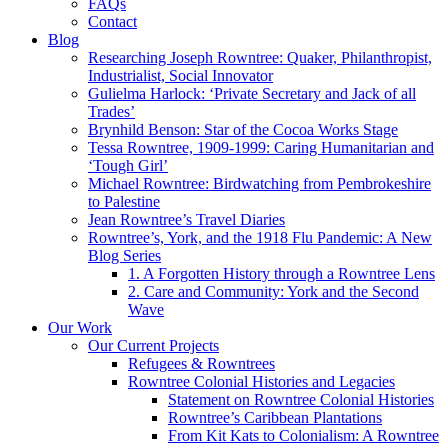
FAQs
Contact
Blog
Researching Joseph Rowntree: Quaker, Philanthropist,
Industrialist, Social Innovator
Gulielma Harlock: ‘Private Secretary and Jack of all
Trades’
Brynhild Benson: Star of the Cocoa Works Stage
Tessa Rowntree, 1909-1999: Caring Humanitarian and
‘Tough Girl’
Michael Rowntree: Birdwatching from Pembrokeshire
to Palestine
Jean Rowntree’s Travel Diaries
Rowntree’s, York, and the 1918 Flu Pandemic: A New
Blog Series
1. A Forgotten History through a Rowntree Lens
2. Care and Community: York and the Second
Wave
Our Work
Our Current Projects
Refugees & Rowntrees
Rowntree Colonial Histories and Legacies
Statement on Rowntree Colonial Histories
Rowntree’s Caribbean Plantations
From Kit Kats to Colonialism: A Rowntree